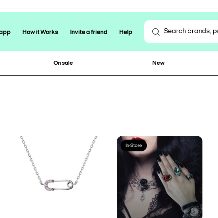
 app
How it Works
Invite a friend
Help
On sale
New
In-Store