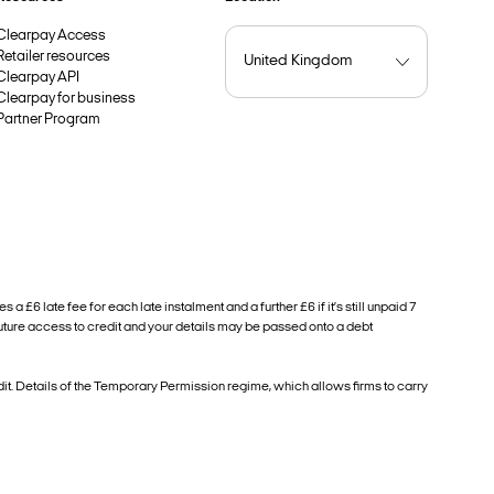
Clearpay Access
Retailer resources
Clearpay API
Clearpay for business
Partner Program
6 late fee for each late instalment and a further £6 if it’s still unpaid 7
future access to credit and your details may be passed onto a debt
. Details of the Temporary Permission regime, which allows firms to carry