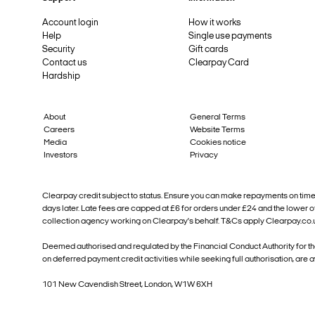
Account login
How it works
Help
Single use payments
Security
Gift cards
Contact us
Clearpay Card
Hardship
About
General Terms
Careers
Website Terms
Media
Cookies notice
Investors
Privacy
Clearpay credit subject to status. Ensure you can make repayments on time. Y
days later. Late fees are capped at £6 for orders under £24 and the lower 
collection agency working on Clearpay's behalf. T&Cs apply Clearpay.co
Deemed authorised and regulated by the Financial Conduct Authority for t
on deferred payment credit activities while seeking full authorisation, are 
101 New Cavendish Street, London, W1W 6XH