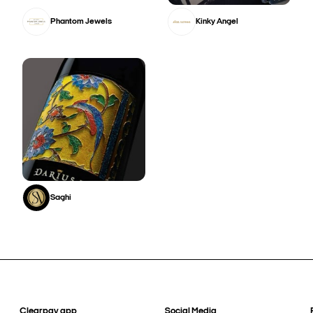
Phantom Jewels
Kinky Angel
Saghi
Clearpay app
Social Media