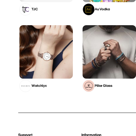
TJC
Au Vodka
Watchlyx
Mike Glass
Support
Information