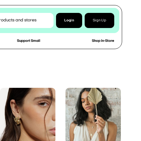
Login
Sign Up
Support Small
Shop In-Store