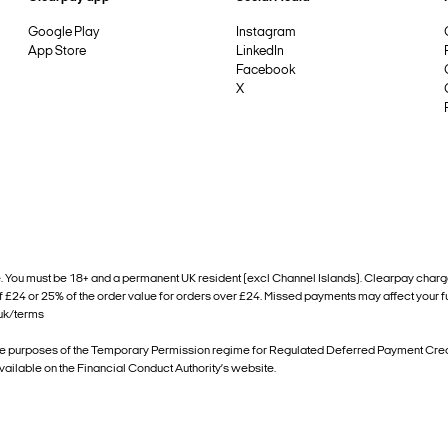
Google Play
Instagram
App Store
LinkedIn
Facebook
X
ou must be 18+ and a permanent UK resident (excl Channel Islands). Clearpay charges a £
of £24 or 25% of the order value for orders over £24. Missed payments may affect your 
.uk/terms
he purposes of the Temporary Permission regime for Regulated Deferred Payment Credit
available on the Financial Conduct Authority’s website.