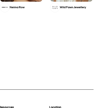
Neima Row
Wild Fawn Jewellery
Resources
Location