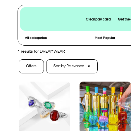
Clearpay card
Get the
All categories
Most Popular
1
results
for
DREAMWEAR
Offers
Sort by: Relevance