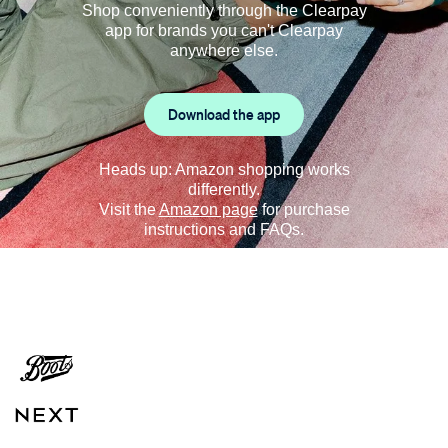
Shop conveniently through the Clearpay
app for brands you can't Clearpay
anywhere else.
Download the app
Heads up: Amazon shopping works
differently.
Visit the
Amazon page
for purchase
instructions and FAQs.