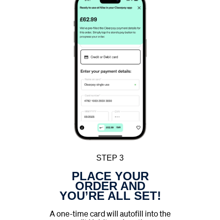
STEP 3
PLACE YOUR
ORDER AND
YOU’RE ALL SET!
A one-time card will autofill into the