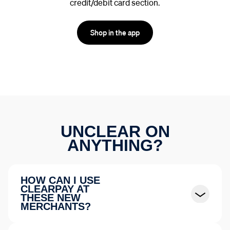
credit/debit card section.
Shop in the app
UNCLEAR ON
ANYTHING?
HOW CAN I USE
CLEARPAY AT
THESE NEW
MERCHANTS?
Select Credit or Debit card, then tap the
“Buy Now.
Pay Later”
button. Confirm your order amount and