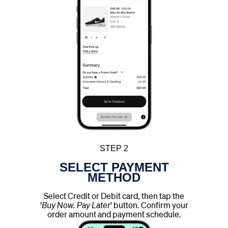
STEP 2
SELECT PAYMENT
METHOD
Select Credit or Debit card, then tap the
'
Buy Now. Pay Later
' button. Confirm your
order amount and payment schedule.