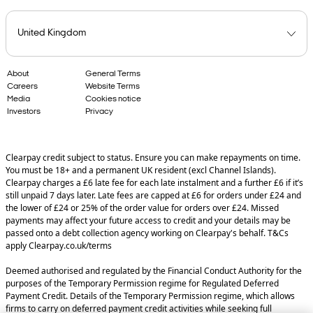
About
General Terms
Careers
Website Terms
Media
Cookies notice
Investors
Privacy
Clearpay credit subject to status. Ensure you can make repayments on time.
You must be 18+ and a permanent UK resident (excl Channel Islands).
Clearpay charges a £6 late fee for each late instalment and a further £6 if it’s
still unpaid 7 days later. Late fees are capped at £6 for orders under £24 and
the lower of £24 or 25% of the order value for orders over £24. Missed
payments may affect your future access to credit and your details may be
passed onto a debt collection agency working on Clearpay's behalf. T&Cs
apply Clearpay.co.uk/terms
Deemed authorised and regulated by the Financial Conduct Authority for the
purposes of the Temporary Permission regime for Regulated Deferred
Payment Credit. Details of the Temporary Permission regime, which allows
firms to carry on deferred payment credit activities while seeking full