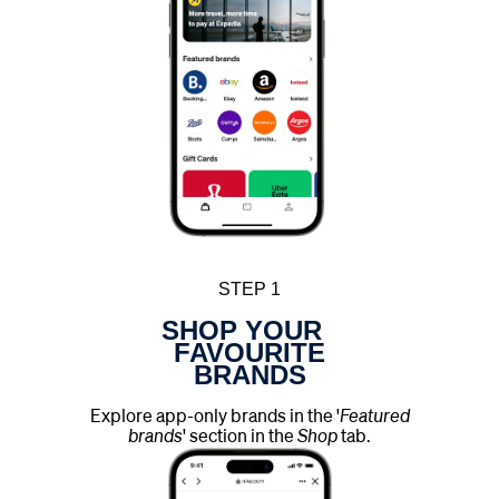
STEP 1
SHOP YOUR
FAVOURITE
BRANDS
Explore app-only brands in the '
Featured
brands
' section in the
Shop
tab.