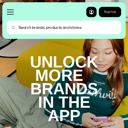
Sign Up
UNLOCK
MORE
BRANDS
IN THE
APP