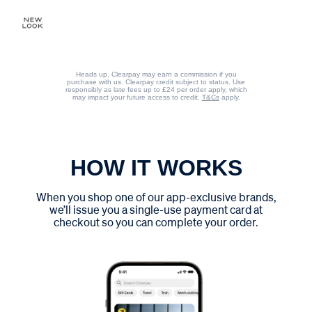
Heads up, Clearpay may earn a commission if you
purchase with us. Clearpay credit subject to status. Use
responsibly as late fees up to £24 per order apply, which
may impact your future access to credit.
T&Cs
apply.
HOW IT WORKS
When you shop one of our app-exclusive brands,
we’ll issue you a single-use payment card at
checkout so you can complete your order.