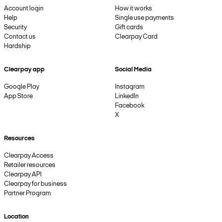
Account login
How it works
Help
Single use payments
Security
Gift cards
Contact us
Clearpay Card
Hardship
Clearpay app
Social Media
Google Play
Instagram
App Store
LinkedIn
Facebook
X
Resources
Clearpay Access
Retailer resources
Clearpay API
Clearpay for business
Partner Program
Location