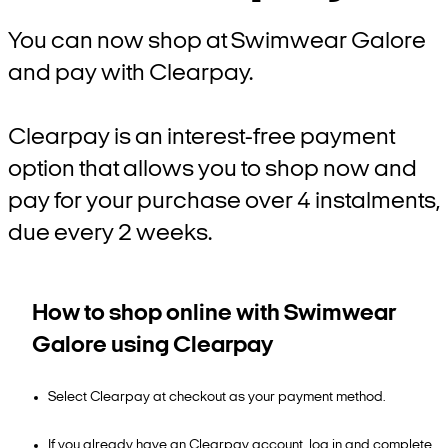
You can now shop at Swimwear Galore
and pay with Clearpay.
Clearpay is an interest-free payment
option that allows you to shop now and
pay for your purchase over 4 instalments,
due every 2 weeks.
How to shop online with Swimwear
Galore using Clearpay
Select Clearpay at checkout as your payment method.
If you already have an Clearpay account, log in and complete