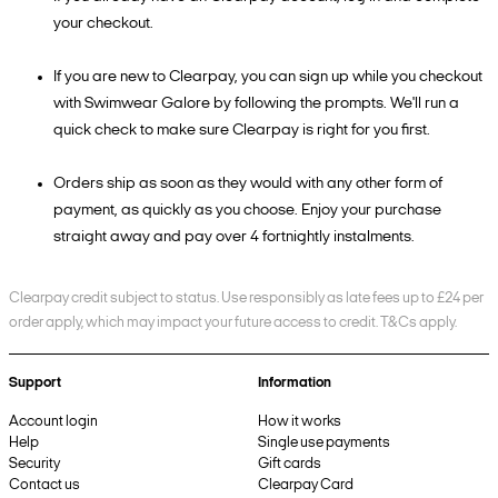
your checkout.
If you are new to Clearpay, you can sign up while you checkout
with Swimwear Galore by following the prompts. We'll run a
quick check to make sure Clearpay is right for you first.
Orders ship as soon as they would with any other form of
payment, as quickly as you choose. Enjoy your purchase
straight away and pay over 4 fortnightly instalments.
Clearpay credit subject to status. Use responsibly as late fees up to £24 per
order apply, which may impact your future access to credit. T&Cs apply.
Support
Information
Account login
How it works
Help
Single use payments
Security
Gift cards
Contact us
Clearpay Card