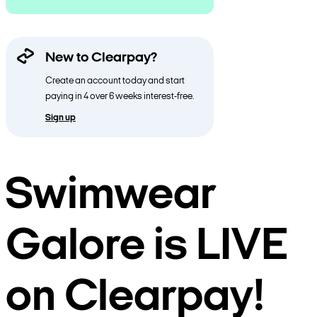
New to Clearpay?
Create an account today and start
paying in 4 over 6 weeks interest-free.
Sign up
Swimwear
Galore is LIVE
on Clearpay!