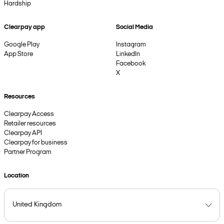
Hardship
Clearpay app
Social Media
Google Play
Instagram
App Store
LinkedIn
Facebook
X
Resources
Clearpay Access
Retailer resources
Clearpay API
Clearpay for business
Partner Program
Location