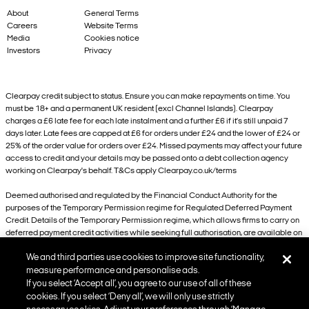
About
General Terms
Careers
Website Terms
Media
Cookies notice
Investors
Privacy
Clearpay credit subject to status. Ensure you can make repayments on time. You
must be 18+ and a permanent UK resident (excl Channel Islands). Clearpay
charges a £6 late fee for each late instalment and a further £6 if it’s still unpaid 7
days later. Late fees are capped at £6 for orders under £24 and the lower of £24 or
25% of the order value for orders over £24. Missed payments may affect your future
access to credit and your details may be passed onto a debt collection agency
working on Clearpay's behalf. T&Cs apply Clearpay.co.uk/terms
Deemed authorised and regulated by the Financial Conduct Authority for the
purposes of the Temporary Permission regime for Regulated Deferred Payment
Credit. Details of the Temporary Permission regime, which allows firms to carry on
deferred payment credit activities while seeking full authorisation, are available on
the Financial Conduct Authority’s website.
We and third parties use cookies to improve site functionality,
101 New Cavendish Street, London, W1W 6XH
measure performance and personalise ads.
If you select ‘Accept all’, you agree to our use of all of these
cookies. If you select ‘Deny all’, we will only use strictly