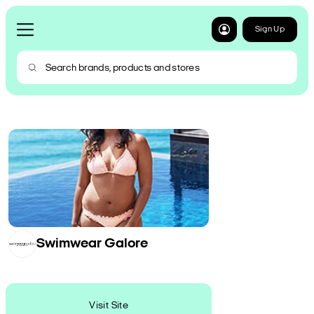
Sign Up
Swimwear Galore
Visit Site