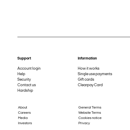
Support
Information
Account login
How it works
Help
Single use payments
Security
Gift cards
Contact us
Clearpay Card
Hardship
About
General Terms
Careers
Website Terms
Media
Cookies notice
Investors
Privacy