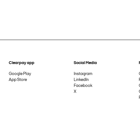
Clearpay app
Social Media
Google Play
Instagram
App Store
LinkedIn
Facebook
X