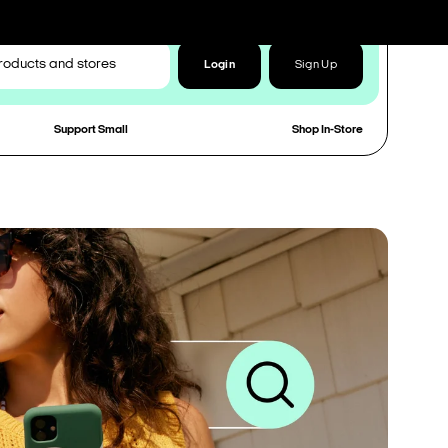
Login
Sign Up
Support Small
Shop In-Store