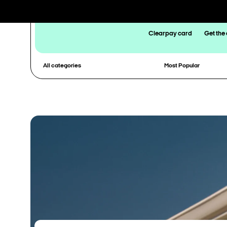
Clearpay card
Get the
All categories
Most Popular