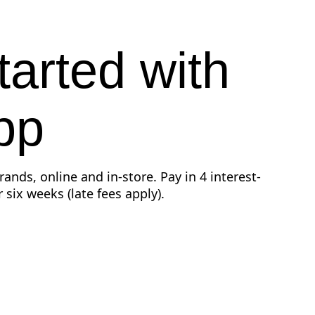
tarted with
pp
ands, online and in-store. Pay in 4 interest-
 six weeks (late fees apply).