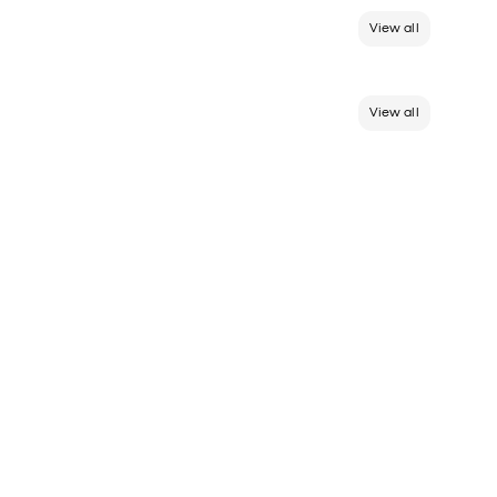
View all
View all