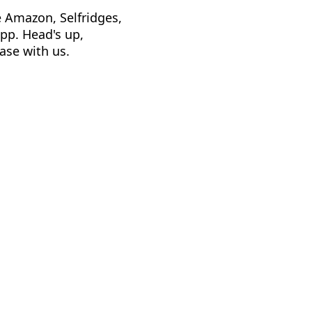
e Amazon, Selfridges,
app. Head's up,
ase with us.