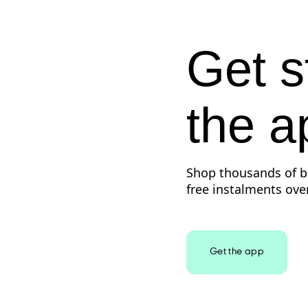
Get s
the a
Shop thousands of br
free instalments over
Get the app