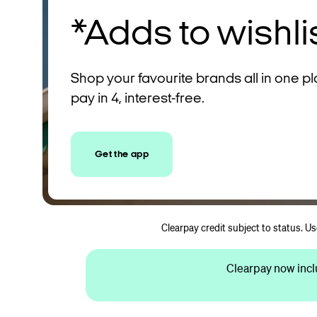
*Adds to wishli
Shop your favourite brands all in one p
pay in 4, interest-free.
Get the app
Clearpay credit subject to status. U
Clearpay now incl