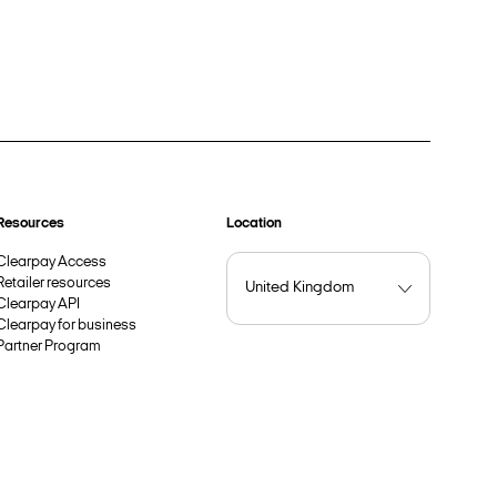
Resources
Location
Clearpay Access
Retailer resources
Clearpay API
Clearpay for business
Partner Program