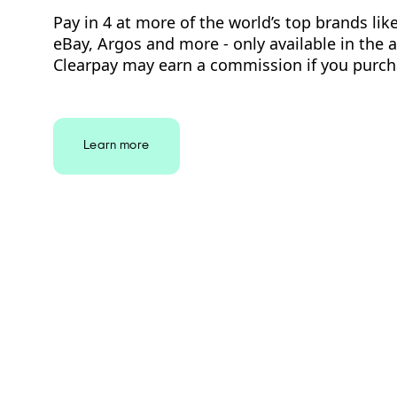
Pay in 4 at more of the world’s top brands lik
eBay, Argos and more - only available in the 
Clearpay may earn a commission if you purch
Learn more