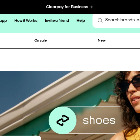
Clearpay for Business
 app
How it Works
Invite a friend
Help
On sale
New