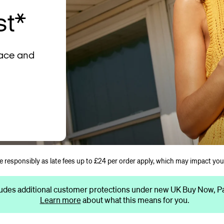
st*
lace and
se responsibly as late fees up to £24 per order apply, which may impact you
udes additional customer protections under new UK Buy Now, Pay
Learn more
about what this means for you.