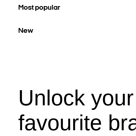
Most popular
New
Unlock your
favourite br