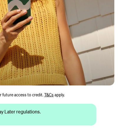
r future access to credit.
T&Cs
apply.
 Later regulations.