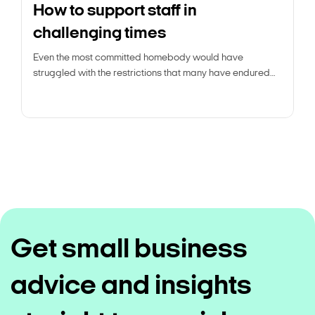
How to support staff in
challenging times
Even the most committed homebody would have
struggled with the restrictions that many have endured
over the past year and a half.
Get small business
advice and insights