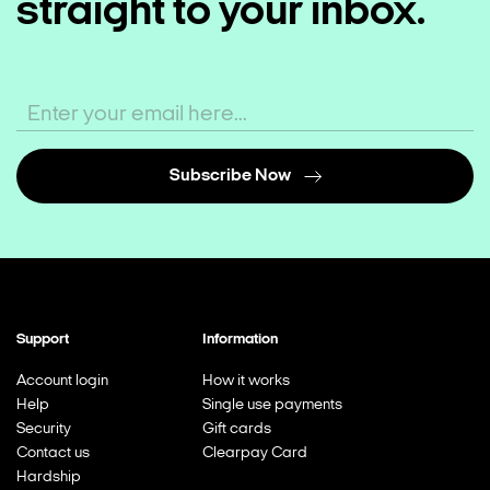
straight to your inbox.
Subscribe Now
Support
Information
Account login
How it works
Help
Single use payments
Security
Gift cards
Contact us
Clearpay Card
Hardship