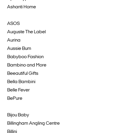
Ashanti Home
ASOS
Auguste The Label
Aurina
Aussie Bum
Babyboo Fashion
Bambino and More
Beeautiful Gifts
Bella Bambini
Belle Fever
BePure
Bijou Baby
Billingham Angling Centre
Billini