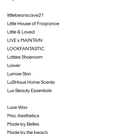
littlebearscave21
Little House of Fragrance
Little & Loved
LIVE x MAINTAIN
LOOKFANTASTIC
Lotties Shoeroom
Lower
Lumae Skin
LuSHious Home Scents
Lux Beauty Essentials
Luxe Wax
Mac Aesthetics
Made by Belles
Made by the beach