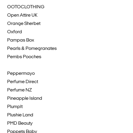
OOTOCLOTHING
Open Attire UK
Orange Sherbet
Oxford
Pampas Box
Pearls & Pomegranates
Pembs Pooches
Peppermayo
Perfume Direct
Perfume NZ
Pineapple Island
PlumpIt
Plushie Land
PMD Beauty
Poppets Baby