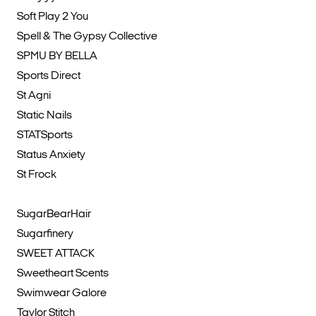
Soft Play 2 You
Spell & The Gypsy Collective
SPMU BY BELLA
Sports Direct
St Agni
Static Nails
STATSports
Status Anxiety
St Frock
SugarBearHair
Sugarfinery
SWEET ATTACK
Sweetheart Scents
Swimwear Galore
Taylor Stitch