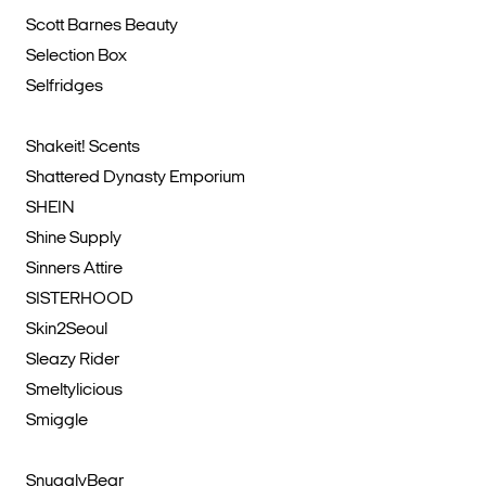
Scott Barnes Beauty
Selection Box
Selfridges
Shakeit! Scents
Shattered Dynasty Emporium
SHEIN
Shine Supply
Sinners Attire
SISTERHOOD
Skin2Seoul
Sleazy Rider
Smeltylicious
Smiggle
SnugglyBear