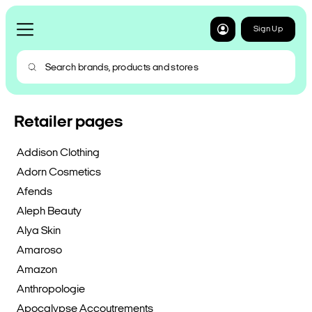
Sign Up
Retailer pages
Addison Clothing
Adorn Cosmetics
Afends
Aleph Beauty
Alya Skin
Amaroso
Amazon
Anthropologie
Apocalypse Accoutrements