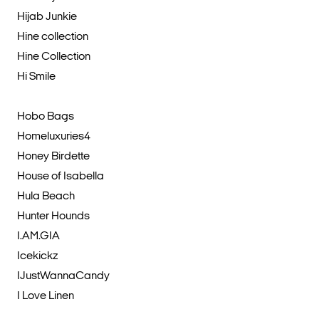
Hijab Junkie
Hine collection
Hine Collection
Hi Smile
Hobo Bags
Homeluxuries4
Honey Birdette
House of Isabella
Hula Beach
Hunter Hounds
I.AM.GIA
Icekickz
IJustWannaCandy
I Love Linen