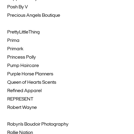
Posh By V
Precious Angels Boutique
PrettyLittleThing
Prima
Primark
Princess Polly
Pump Haircare
Purple Horse Planners
Queen of Hearts Scents
Refined Apparel
REPRESENT
Robert Wayne
Robyn’s Boudoir Photography
Rollie Nation