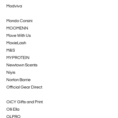
Modviva
Mondo Corsini
MOOMENN
Move With Us
MoxieLash
M&S
MYPROTEIN
Newtown Scents
Niyis
Norton Barrie
Official Gear Direct
OiCY Gifts and Print
Olli Ella
OLPRO