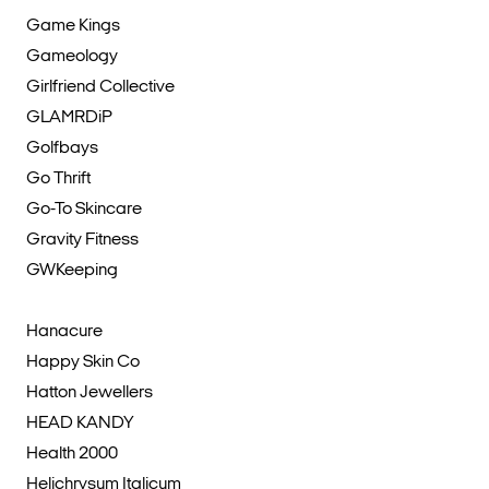
Game Kings
Gameology
Girlfriend Collective
GLAMRDiP
Golfbays
Go Thrift
Go-To Skincare
Gravity Fitness
GWKeeping
Hanacure
Happy Skin Co
Hatton Jewellers
HEAD KANDY
Health 2000
Helichrysum Italicum