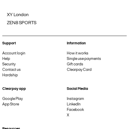
XY London
ZEN8 SPORTS
Support
Information
Account login
How it works
Help
Single use payments
Security
Gift cards
Contact us
Clearpay Card
Hardship
Clearpay app
Social Media
Google Play
Instagram
App Store
LinkedIn
Facebook
X
Resources