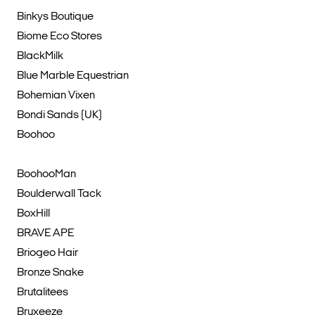
Binkys Boutique
Biome Eco Stores
BlackMilk
Blue Marble Equestrian
Bohemian Vixen
Bondi Sands (UK)
Boohoo
BoohooMan
Boulderwall Tack
BoxHill
BRAVE APE
Briogeo Hair
Bronze Snake
Brutalitees
Bruxeeze