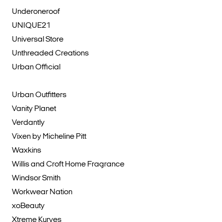
Underoneroof
UNIQUE21
Universal Store
Unthreaded Creations
Urban Official
Urban Outfitters
Vanity Planet
Verdantly
Vixen by Micheline Pitt
Waxkins
Willis and Croft Home Fragrance
Windsor Smith
Workwear Nation
xoBeauty
Xtreme Kurves