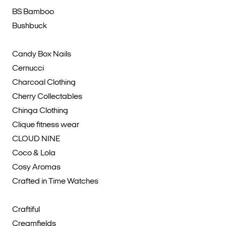
BS Bamboo
Bushbuck
Candy Box Nails
Cernucci
Charcoal Clothing
Cherry Collectables
Chinga Clothing
Clique fitness wear
CLOUD NINE
Coco & Lola
Cosy Aromas
Crafted in Time Watches
Craftiful
Creamfields