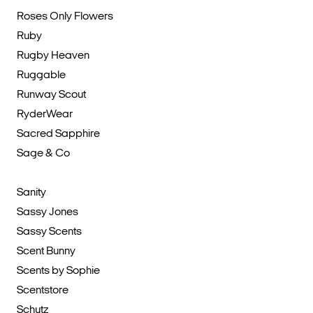
Roses Only Flowers
Ruby
Rugby Heaven
Ruggable
Runway Scout
RyderWear
Sacred Sapphire
Sage & Co
Sanity
Sassy Jones
Sassy Scents
Scent Bunny
Scents by Sophie
Scentstore
Schutz