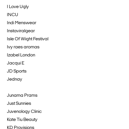
I Love Ugly
INCU
Indi Menswear
Instaviralgear
Isle Of Wight Festival
Ivy raes aromas
Izabel London
Jacqui E
JD Sports
Jednay
Junama Prams
Just Sunnies
Juvenology Clinic
Kate Tiu Beauty
KD Provisions