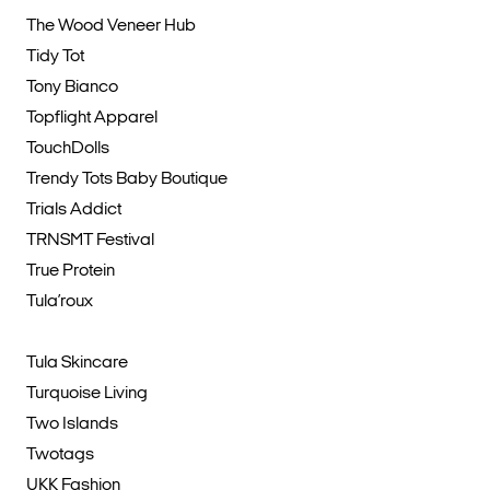
The Wood Veneer Hub
Tidy Tot
Tony Bianco
Topflight Apparel
TouchDolls
Trendy Tots Baby Boutique
Trials Addict
TRNSMT Festival
True Protein
Tula’roux
Tula Skincare
Turquoise Living
Two Islands
Twotags
UKK Fashion