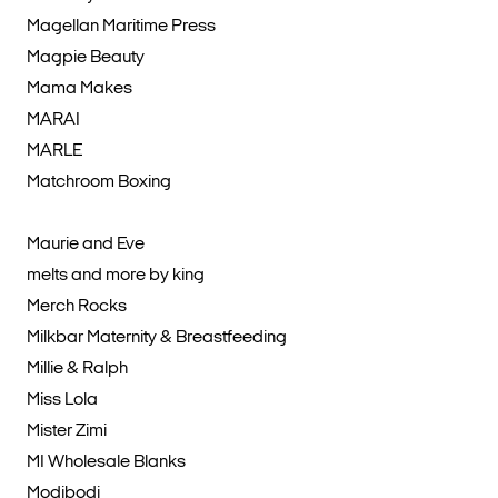
Magellan Maritime Press
Magpie Beauty
Mama Makes
MARAI
MARLE
Matchroom Boxing
Maurie and Eve
melts and more by king
Merch Rocks
Milkbar Maternity & Breastfeeding
Millie & Ralph
Miss Lola
Mister Zimi
MI Wholesale Blanks
Modibodi