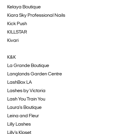
Kelaya Boutique
Kiara Sky Professional Nails
Kick Push
KILLSTAR
Kivari
K&K
La Grande Boutique
Langlands Garden Centre
LashBox LA
Lashes by Victoria
Lash You Train You
Laura's Boutique
Leina and Fleur
Lilly Lashes
Lilly's Kloset