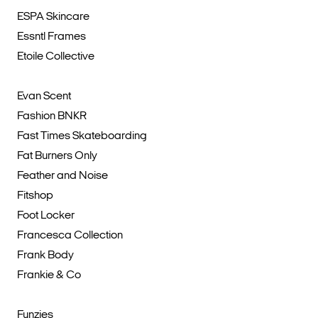
ESPA Skincare
Essntl Frames
Etoile Collective
Evan Scent
Fashion BNKR
Fast Times Skateboarding
Fat Burners Only
Feather and Noise
Fitshop
Foot Locker
Francesca Collection
Frank Body
Frankie & Co
Funzies