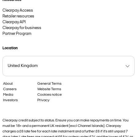
Clearpay Access
Retailer resources
Clearpay API
Clearpay for business
Partner Program
Location
About
General Terms
Careers
Website Terms
Media
Cookies notice
Investors
Privacy
Clearpay credit subject to status. Ensure you can make repayments on time. You
must be 18+ and a permanent UK resident (excl Channel Islands). Clearpay
charges a £6 late fee for each late instalment and a further £6 if it’s still unpaid 7