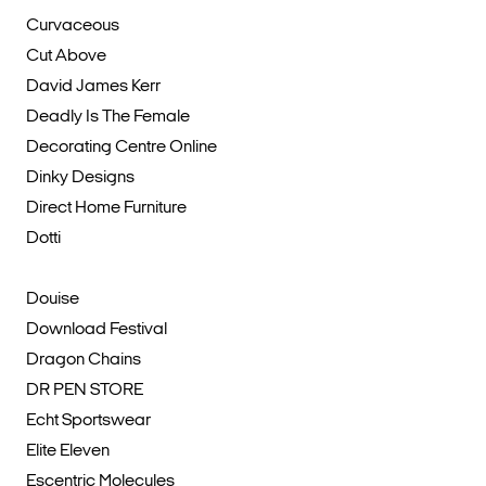
Curvaceous
Cut Above
David James Kerr
Deadly Is The Female
Decorating Centre Online
Dinky Designs
Direct Home Furniture
Dotti
Douise
Download Festival
Dragon Chains
DR PEN STORE
Echt Sportswear
Elite Eleven
Escentric Molecules