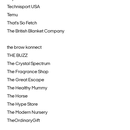
Technisport USA
Temu
That's So Fetch
The British Blanket Company
the brow konnect
THE BUZZ
The Crystal Spectrum
The Fragrance Shop
The Great Escape
The Healthy Mummy
The Horse
The Hype Store
The Modern Nursery
TheOrdinaryGift